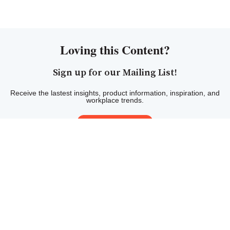
Loving this Content?
Sign up for our Mailing List!
Receive the lastest insights, product information, inspiration, and
workplace trends.
Sign Up Here!