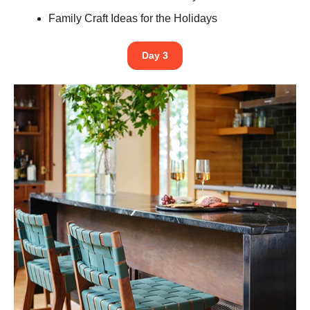
Family Craft Ideas for the Holidays
Day 3