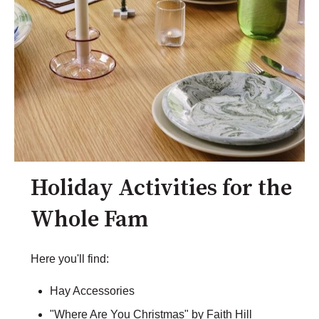
Holiday Activities for the
Whole Fam
Here you'll find:
Hay Accessories
"Where Are You Christmas" by Faith Hill