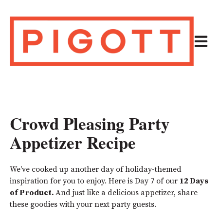
Open m
Crowd Pleasing Party
Appetizer Recipe
We've cooked up another day of holiday-themed
inspiration for you to enjoy. Here is Day 7 of our
12 Days
of Product.
And just like a delicious appetizer, share
these goodies with your next party guests.