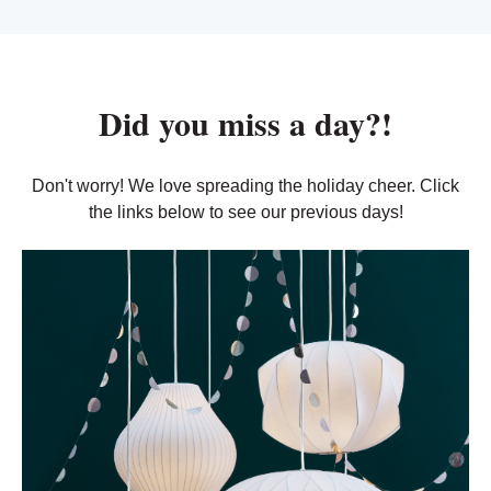
Did you miss a day?!
Don't worry! We love spreading the holiday cheer. Click
the links below to see our previous days!