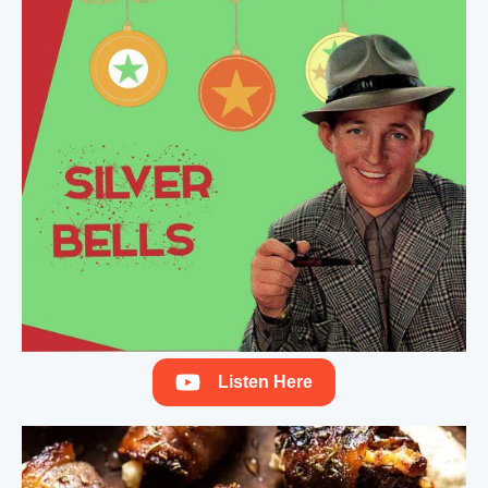
Listen Here