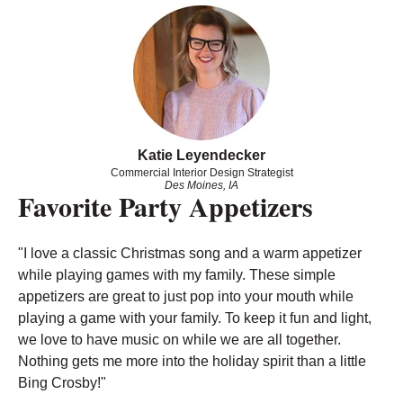
Katie Leyendecker
Commercial Interior Design Strategist
Des Moines, IA
Favorite Party Appetizers
"
I love a classic Christmas song and a warm appetizer
while playing games with my family. These simple
appetizers are great to just pop into your mouth while
playing a game with your family. To keep it fun and light,
we love to have music on while we are all together.
Nothing gets me more into the holiday spirit than a little
Bing Crosby!
"