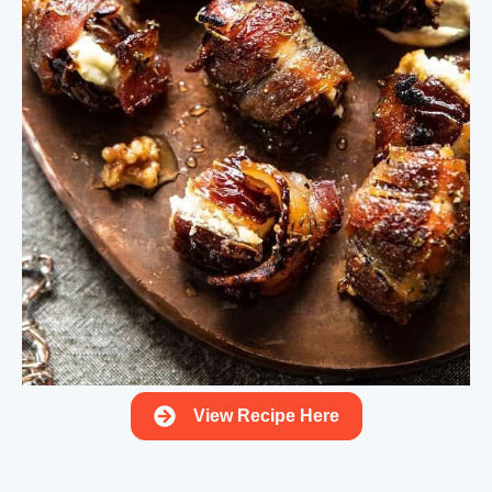
View Recipe Here