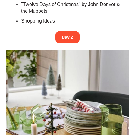
"Twelve Days of Christmas" by John Denver &
the Muppets
Shopping Ideas
Day 2