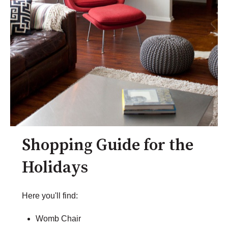
Shopping Guide for the
Holidays
Here you'll find:
Womb Chair