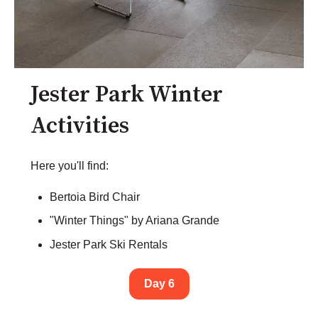
Jester Park Winter
Activities
Here you'll find:
Bertoia Bird Chair
"Winter Things" by Ariana Grande
Jester Park Ski Rentals
Day 6