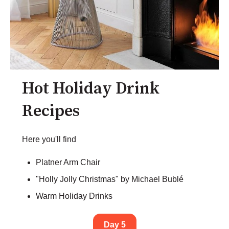
Hot Holiday Drink
Recipes
Here you'll find
Platner Arm Chair
"Holly Jolly Christmas" by Michael Bublé
Warm Holiday Drinks
Day 5