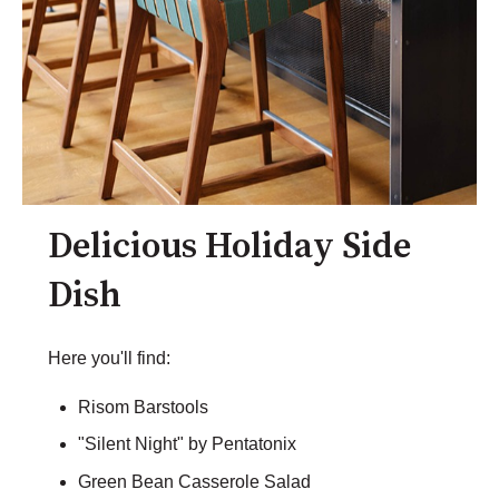
Delicious Holiday Side
Dish
Here you'll find:
Risom Barstools
"Silent Night" by Pentatonix
Green Bean Casserole Salad