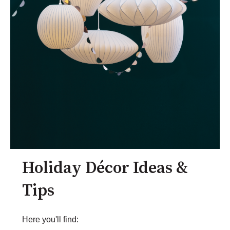
Holiday Décor Ideas &
Tips
Here you'll find: