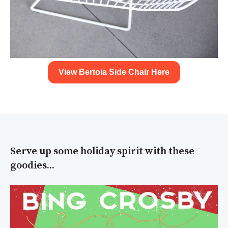
View Bertoia Side Chair Here
Serve up some holiday spirit with these
goodies...