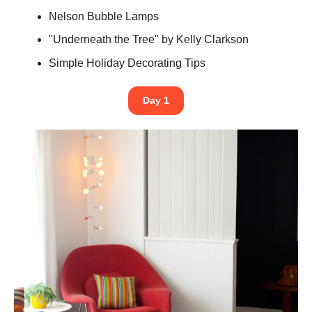
Nelson Bubble Lamps
"Underneath the Tree" by Kelly Clarkson
Simple Holiday Decorating Tips
Day 1