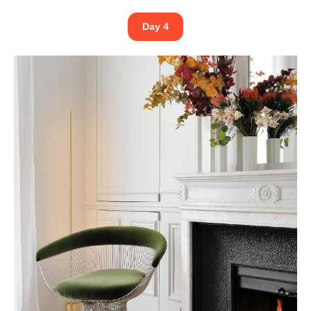
Day 4